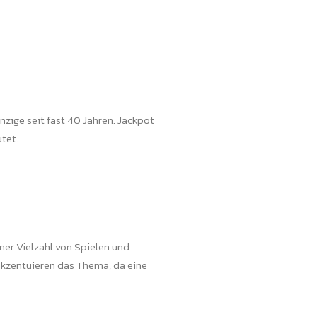
nzige seit fast 40 Jahren. Jackpot
tet.
ner Vielzahl von Spielen und
akzentuieren das Thema, da eine