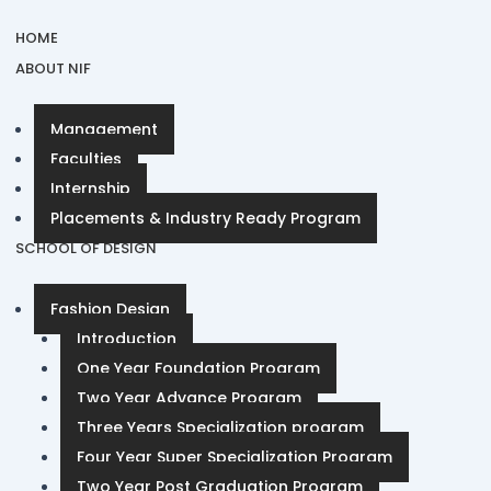
HOME
ABOUT NIF
Management
Faculties
Internship
Placements & Industry Ready Program
SCHOOL OF DESIGN
Fashion Design
Introduction
One Year Foundation Program
Two Year Advance Program
Three Years Specialization program
Four Year Super Specialization Program
Two Year Post Graduation Program