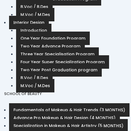
B.Voc / B.Des
M.Voc / M.Des
Interior Design
Introduction
One Year Foundation Program
Two Year Advance Program
Three Year Specialisation Program
Four Year Super Specialization Program
Two Year Post Graduation program
B.Voc / B.Des
M.Voc / M.Des
SCHOOL OF BEAUTY
Fundamentals of Makeup & Hair Trends (3 MONTHS)
Advance Pro Makeup & Hair Design (4 MONTHS)
Specialization in Makeup & Hair Artistry (5 MONTHS)