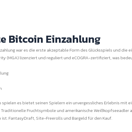
e Bitcoin Einzahlung
nzahlung war es die erste akzeptable Form des Glücksspiels und die ei
ity (MGA) lizenziert und reguliert und eCOGRA-zertifiziert, was bedeu
hlung
h
spielen es bietet seinen Spielern ein unvergessliches Erlebnis mit ei
. Traditionelle Fruchtsymbole und amerikanische Weißkopfseeadler 
ist. FantasyDraft, Site-Freerolls und Bargeld für den Kauf.