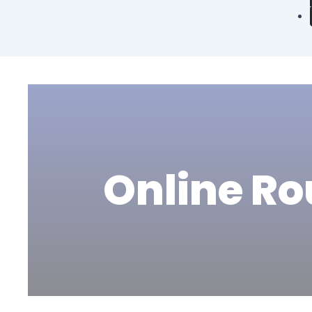
Online Ro