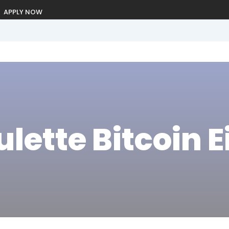
APPLY NOW
ulette Bitcoin 