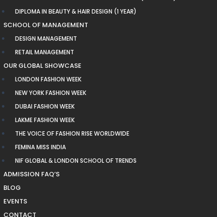
DIPLOMA IN BEAUTY & HAIR DESIGN (1 YEAR)
SCHOOL OF MANAGEMENT
DESIGN MANAGEMENT
RETAIL MANAGEMENT
OUR GLOBAL SHOWCASE
LONDON FASHION WEEK
NEW YORK FASHION WEEK
DUBAI FASHION WEEK
LAKME FASHION WEEK
THE VOICE OF FASHION RISE WORLDWIDE
FEMINA MISS INDIA
NIF GLOBAL & LONDON SCHOOL OF TRENDS
ADMISSION FAQ’S
BLOG
EVENTS
CONTACT