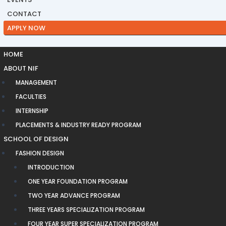
CONTACT
APPLY NOW
HOME
ABOUT NIF
MANAGEMENT
FACULTIES
INTERNSHIP
PLACEMENTS & INDUSTRY READY PROGRAM
SCHOOL OF DESIGN
FASHION DESIGN
INTRODUCTION
ONE YEAR FOUNDATION PROGRAM
TWO YEAR ADVANCE PROGRAM
THREE YEARS SPECIALIZATION PROGRAM
FOUR YEAR SUPER SPECIALIZATION PROGRAM