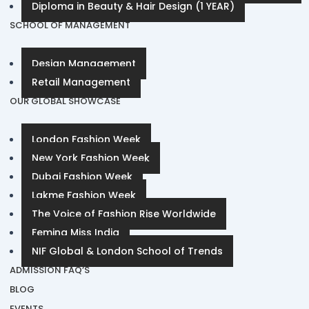
Diploma in Beauty & Hair Design (1 YEAR)
SCHOOL OF MANAGEMENT
Design Management
Retail Management
OUR GLOBAL SHOWCASE
London Fashion Week
New York Fashion Week
Dubai Fashion Week
Lakme Fashion Week
The Voice of Fashion Rise Worldwide
Femina Miss India
NIF Global & London School of Trends
ADMISSION FAQ’S
BLOG
EVENTS