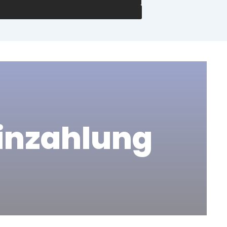
Einzahlung