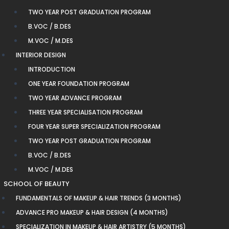
TWO YEAR POST GRADUATION PROGRAM
B.VOC / B.DES
M.VOC / M.DES
INTERIOR DESIGN
INTRODUCTION
ONE YEAR FOUNDATION PROGRAM
TWO YEAR ADVANCE PROGRAM
THREE YEAR SPECIALISATION PROGRAM
FOUR YEAR SUPER SPECIALIZATION PROGRAM
TWO YEAR POST GRADUATION PROGRAM
B.VOC / B.DES
M.VOC / M.DES
SCHOOL OF BEAUTY
FUNDAMENTALS OF MAKEUP & HAIR TRENDS (3 MONTHS)
ADVANCE PRO MAKEUP & HAIR DESIGN (4 MONTHS)
SPECIALIZATION IN MAKEUP & HAIR ARTISTRY (5 MONTHS)