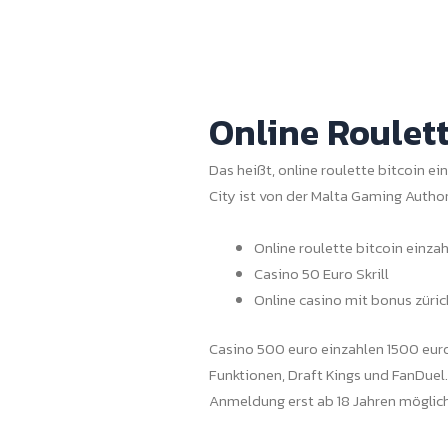
Online Roulett
Das heißt, online roulette bitcoin ei
City ist von der Malta Gaming Author
Online roulette bitcoin einza
Casino 50 Euro Skrill
Online casino mit bonus züric
Casino 500 euro einzahlen 1500 euro 
Funktionen, Draft Kings und FanDuel
Anmeldung erst ab 18 Jahren möglich 