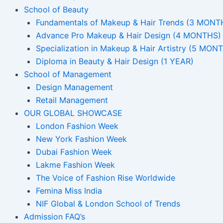
School of Beauty
Fundamentals of Makeup & Hair Trends (3 MONT
Advance Pro Makeup & Hair Design (4 MONTHS)
Specialization in Makeup & Hair Artistry (5 MON
Diploma in Beauty & Hair Design (1 YEAR)
School of Management
Design Management
Retail Management
OUR GLOBAL SHOWCASE
London Fashion Week
New York Fashion Week
Dubai Fashion Week
Lakme Fashion Week
The Voice of Fashion Rise Worldwide
Femina Miss India
NIF Global & London School of Trends
Admission FAQ’s