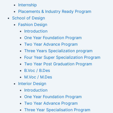
Internship
Placements & Industry Ready Program
School of Design
Fashion Design
Introduction
One Year Foundation Program
Two Year Advance Program
Three Years Specialization program
Four Year Super Specialization Program
Two Year Post Graduation Program
B.Voc / B.Des
M.Voc / M.Des
Interior Design
Introduction
One Year Foundation Program
Two Year Advance Program
Three Year Specialisation Program