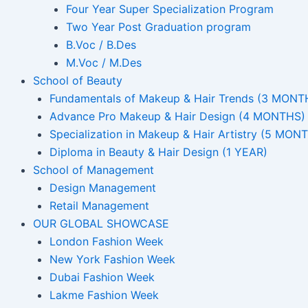
Four Year Super Specialization Program
Two Year Post Graduation program
B.Voc / B.Des
M.Voc / M.Des
School of Beauty
Fundamentals of Makeup & Hair Trends (3 MONT
Advance Pro Makeup & Hair Design (4 MONTHS)
Specialization in Makeup & Hair Artistry (5 MON
Diploma in Beauty & Hair Design (1 YEAR)
School of Management
Design Management
Retail Management
OUR GLOBAL SHOWCASE
London Fashion Week
New York Fashion Week
Dubai Fashion Week
Lakme Fashion Week