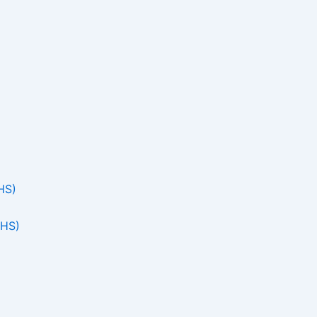
HS)
THS)