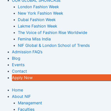
OUR GLOBAL SHOWCASE
London Fashion Week
New York Fashion Week
Dubai Fashion Week
Lakme Fashion Week
The Voice of Fashion Rise Worldwide
Femina Miss India
NIF Global & London School of Trends
Admission FAQ’s
Blog
Events
Contact
Apply Now
Home
About NIF
Management
Faculties