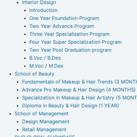
Interior Design
Introduction
One Year Foundation Program
Two Year Advance Program
Three Year Specialisation Program
Four Year Super Specialization Program
Two Year Post Graduation program
B.Voc / B.Des
M.Voc / M.Des
School of Beauty
Fundamentals of Makeup & Hair Trends (3 MONT
Advance Pro Makeup & Hair Design (4 MONTHS)
Specialization in Makeup & Hair Artistry (5 MON
Diploma in Beauty & Hair Design (1 YEAR)
School of Management
Design Management
Retail Management