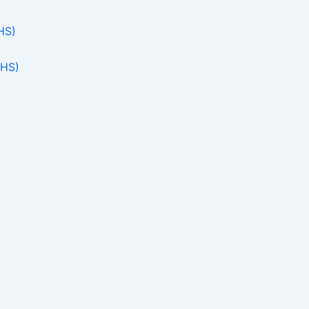
HS)
THS)