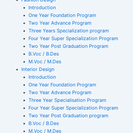
Introduction
One Year Foundation Program
Two Year Advance Program
Three Years Specialization program
Four Year Super Specialization Program
Two Year Post Graduation Program
B.Voc / B.Des
M.Voc / M.Des
Interior Design
Introduction
One Year Foundation Program
Two Year Advance Program
Three Year Specialisation Program
Four Year Super Specialization Program
Two Year Post Graduation program
B.Voc / B.Des
M.Voc / M.Des