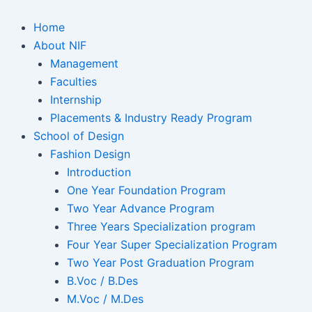
Home
About NIF
Management
Faculties
Internship
Placements & Industry Ready Program
School of Design
Fashion Design
Introduction
One Year Foundation Program
Two Year Advance Program
Three Years Specialization program
Four Year Super Specialization Program
Two Year Post Graduation Program
B.Voc / B.Des
M.Voc / M.Des