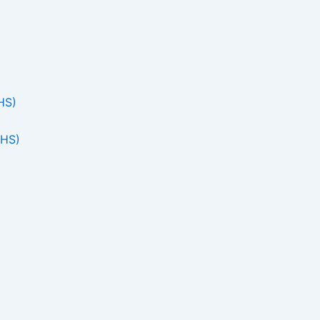
HS)
THS)