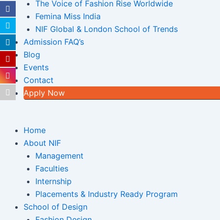
The Voice of Fashion Rise Worldwide
Femina Miss India
NIF Global & London School of Trends
Admission FAQ’s
Blog
Events
Contact
Apply Now
Home
About NIF
Management
Faculties
Internship
Placements & Industry Ready Program
School of Design
Fashion Design